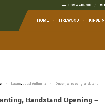
Trees & Grounds
011
randstand
HOME
FIREWOOD
KINDLI
e
Lawns
,
Local Authority
Queen
,
windsor grandstand
Planting, Bandstand Opening ~