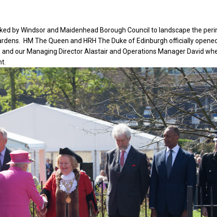
ed by Windsor and Maidenhead Borough Council to landscape the per
ardens. HM The Queen and HRH The Duke of Edinburgh officially opene
6 and our Managing Director Alastair and Operations Manager David wh
t.