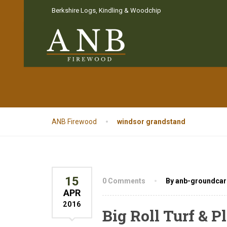
Berkshire Logs, Kindling & Woodchip
Tag:
windsor g
ANB Firewood
windsor grandstand
15
0 Comments
By anb-groundcar
APR
2016
Big Roll Turf & 