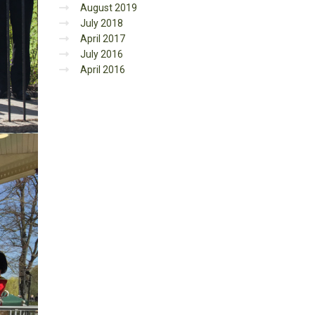
August 2019
July 2018
April 2017
July 2016
April 2016