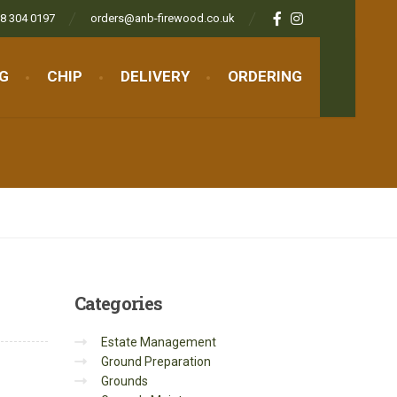
8 304 0197
orders@anb-firewood.co.uk
NG
CHIP
DELIVERY
ORDERING
Categories
Estate Management
Ground Preparation
Grounds