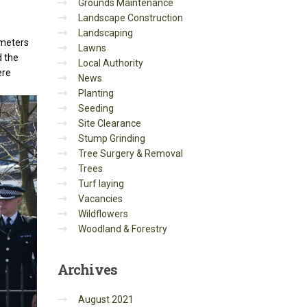
Grounds Maintenance
Landscape Construction
Landscaping
imeters
Lawns
d the
Local Authority
ere
News
Planting
Seeding
Site Clearance
Stump Grinding
Tree Surgery & Removal
Trees
Turf laying
Vacancies
Wildflowers
Woodland & Forestry
Archives
August 2021