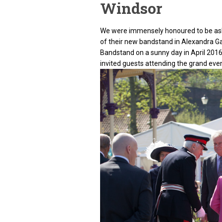
Windsor
We were immensely honoured to be ask
of their new bandstand in Alexandra G
Bandstand on a sunny day in April 201
invited guests attending the grand even