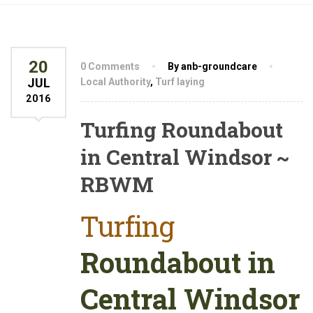
20
0 Comments
By anb-groundcare
JUL
Local Authority
,
Turf laying
2016
Turfing Roundabout
in Central Windsor ~
RBWM
Turfing
Roundabout in
Central Windsor