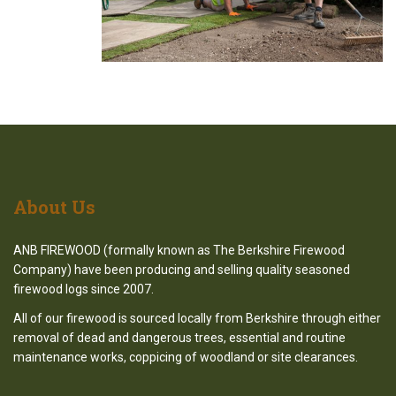
About
Us
ANB FIREWOOD (formally known as The Berkshire Firewood
Company) have been producing and selling quality seasoned
firewood logs since 2007.
All of our firewood is sourced locally from Berkshire through either
removal of dead and dangerous trees, essential and routine
maintenance works, coppicing of woodland or site clearances.