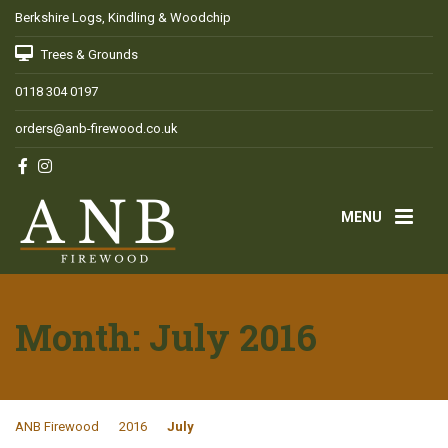
Berkshire Logs, Kindling & Woodchip
Trees & Grounds
0118 304 0197
orders@anb-firewood.co.uk
MENU
Month:
July 2016
ANB Firewood
2016
July