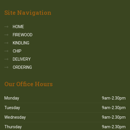
Site
Navigation
HOME
FIREWOOD
KINDLING
CHIP
DELIVERY
ORDERING
Our
Office Hours
Monday
9am-2.30pm
Tuesday
9am-2.30pm
Wednesday
9am-2.30pm
Thursday
9am-2.30pm