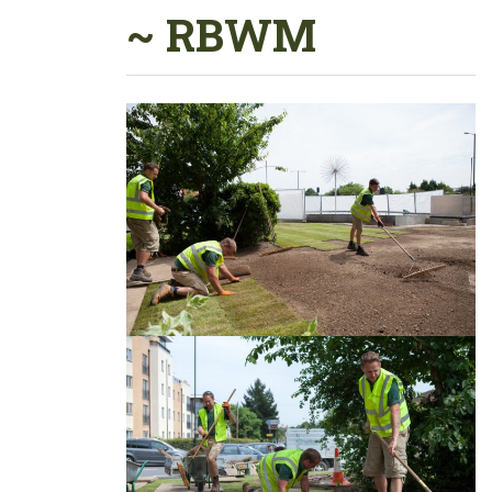
~ RBWM