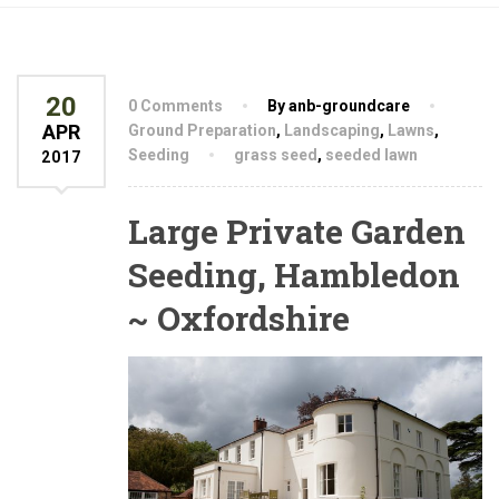
20
0 Comments
By anb-groundcare
APR
Ground Preparation
,
Landscaping
,
Lawns
,
Seeding
grass seed
,
seeded lawn
2017
Large Private Garden
Seeding, Hambledon
~ Oxfordshire