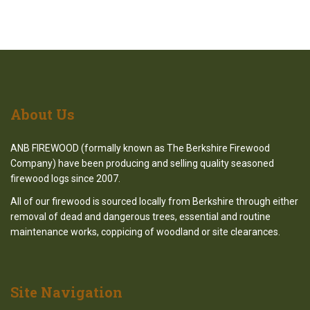
About
Us
ANB FIREWOOD (formally known as The Berkshire Firewood
Company) have been producing and selling quality seasoned
firewood logs since 2007.
All of our firewood is sourced locally from Berkshire through either
removal of dead and dangerous trees, essential and routine
maintenance works, coppicing of woodland or site clearances.
Site
Navigation