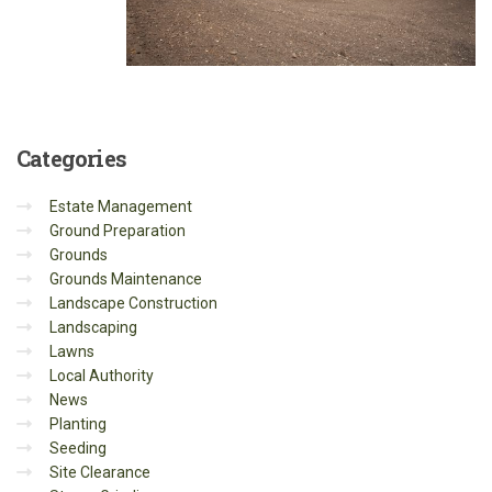
Categories
Estate Management
Ground Preparation
Grounds
Grounds Maintenance
Landscape Construction
Landscaping
Lawns
Local Authority
News
Planting
Seeding
Site Clearance