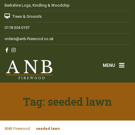
Berkshire Logs, Kindling & Woodchip
Trees & Grounds
0118 304 0197
orders@anb-firewood.co.uk
MENU
Tag:
seeded lawn
ANB Firewood
seeded lawn