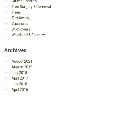
Stump Grinding
Tree Surgery & Removal
Trees
Turf laying
Vacancies
Wildflowers
Woodland & Forestry
Archives
August 2021
August 2019
July 2018
April 2017
July 2016
April 2016