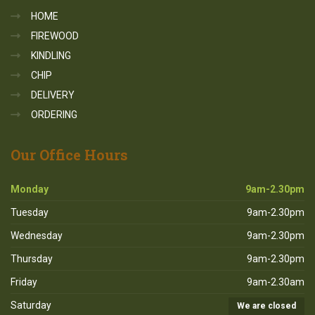
HOME
FIREWOOD
KINDLING
CHIP
DELIVERY
ORDERING
Our
Office Hours
Monday
9am-2.30pm
Tuesday
9am-2.30pm
Wednesday
9am-2.30pm
Thursday
9am-2.30pm
Friday
9am-2.30am
Saturday
We are closed