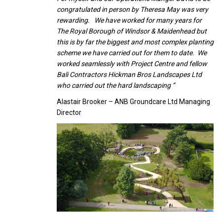
congratulated in person by Theresa May was very
rewarding. We have worked for many years for
The Royal Borough of Windsor & Maidenhead but
this is by far the biggest and most complex planting
scheme we have carried out for them to date. We
worked seamlessly with Project Centre and fellow
Bali Contractors Hickman Bros Landscapes Ltd
who carried out the hard landscaping ”
Alastair Brooker – ANB Groundcare Ltd Managing
Director