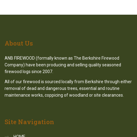
About
Us
ANB FIREWOOD (formally known as The Berkshire Firewood
Company) have been producing and selling quality seasoned
firewood logs since 2007.
All of our firewood is sourced locally from Berkshire through either
removal of dead and dangerous trees, essential and routine
maintenance works, coppicing of woodland or site clearances.
Site
Navigation
HOME