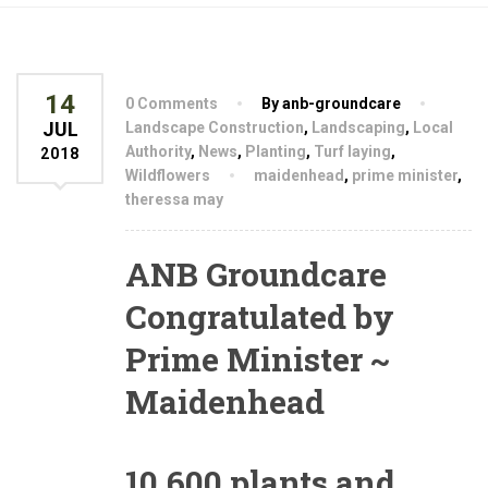
14
0 Comments
By anb-groundcare
JUL
Landscape Construction
,
Landscaping
,
Local
Authority
,
News
,
Planting
,
Turf laying
,
2018
Wildflowers
maidenhead
,
prime minister
,
theressa may
ANB Groundcare
Congratulated by
Prime Minister ~
Maidenhead
10,600 plants and