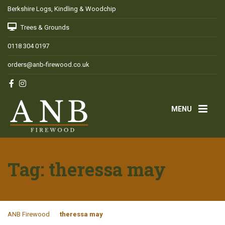
Berkshire Logs, Kindling & Woodchip
Trees & Grounds
0118 304 0197
orders@anb-firewood.co.uk
MENU
Tag:
theressa may
ANB Firewood
theressa may