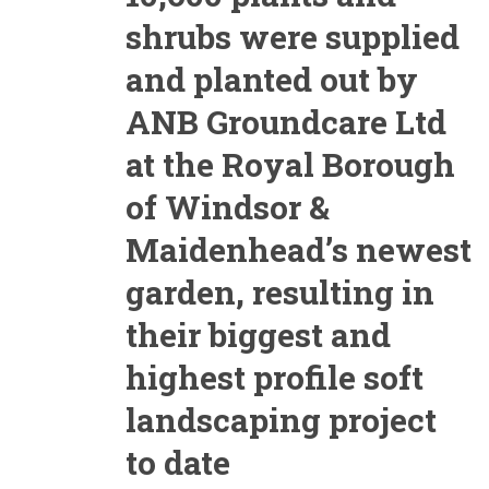
shrubs were supplied
and planted out by
ANB Groundcare Ltd
at the Royal Borough
of Windsor &
Maidenhead’s newest
garden, resulting in
their biggest and
highest profile soft
landscaping project
to date