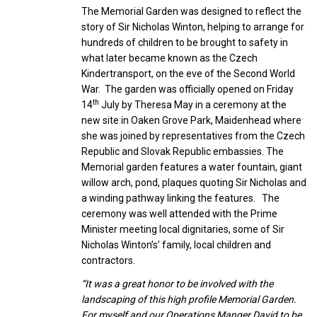
The Memorial Garden was designed to reflect the
story of Sir Nicholas Winton, helping to arrange for
hundreds of children to be brought to safety in
what later became known as the Czech
Kindertransport, on the eve of the Second World
War. The garden was officially opened on Friday
th
14
July by Theresa May in a ceremony at the
new site in Oaken Grove Park, Maidenhead where
she was joined by representatives from the Czech
Republic and Slovak Republic embassies. The
Memorial garden features a water fountain, giant
willow arch, pond, plaques quoting Sir Nicholas and
a winding pathway linking the features. The
ceremony was well attended with the Prime
Minister meeting local dignitaries, some of Sir
Nicholas Winton’s’ family, local children and
contractors.
“It was a great honor to be involved with the
landscaping of this high profile Memorial Garden.
For myself and our Operations Manger David to be