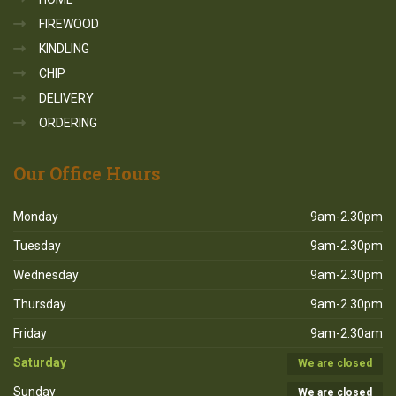
FIREWOOD
KINDLING
CHIP
DELIVERY
ORDERING
Our
Office Hours
Monday
9am-2.30pm
Tuesday
9am-2.30pm
Wednesday
9am-2.30pm
Thursday
9am-2.30pm
Friday
9am-2.30am
Saturday
We are closed
Sunday
We are closed