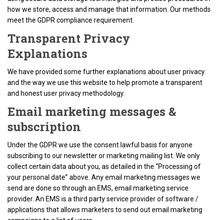
how we store, access and manage that information. Our methods
meet the GDPR compliance requirement.
Transparent Privacy
Explanations
We have provided some further explanations about user privacy
and the way we use this website to help promote a transparent
and honest user privacy methodology.
Email marketing messages &
subscription
Under the GDPR we use the consent lawful basis for anyone
subscribing to our newsletter or marketing mailing list. We only
collect certain data about you, as detailed in the “Processing of
your personal date” above. Any email marketing messages we
send are done so through an EMS, email marketing service
provider. An EMS is a third party service provider of software /
applications that allows marketers to send out email marketing