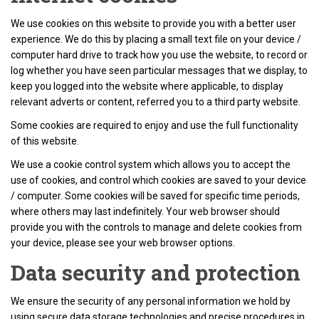
We use cookies on this website to provide you with a better user
experience. We do this by placing a small text file on your device /
computer hard drive to track how you use the website, to record or
log whether you have seen particular messages that we display, to
keep you logged into the website where applicable, to display
relevant adverts or content, referred you to a third party website.
Some cookies are required to enjoy and use the full functionality
of this website.
We use a cookie control system which allows you to accept the
use of cookies, and control which cookies are saved to your device
/ computer. Some cookies will be saved for specific time periods,
where others may last indefinitely. Your web browser should
provide you with the controls to manage and delete cookies from
your device, please see your web browser options.
Data security and protection
We ensure the security of any personal information we hold by
using secure data storage technologies and precise procedures in