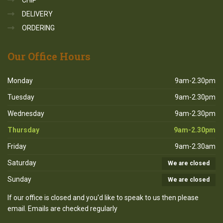
CHIP
DELIVERY
ORDERING
Our
Office Hours
Monday
9am-2.30pm
Tuesday
9am-2.30pm
Wednesday
9am-2.30pm
Thursday
9am-2.30pm
Friday
9am-2.30am
Saturday
We are closed
Sunday
We are closed
If our office is closed and you'd like to speak to us then please
email. Emails are checked regularly