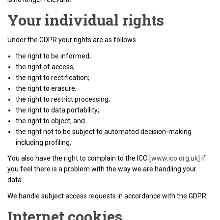
Your individual rights
Under the GDPR your rights are as follows.
the right to be informed;
the right of access;
the right to rectification;
the right to erasure;
the right to restrict processing;
the right to data portability;
the right to object; and
the right not to be subject to automated decision-making
including profiling.
You also have the right to complain to the ICO [
www.ico.org.uk
] if
you feel there is a problem with the way we are handling your
data.
We handle subject access requests in accordance with the GDPR.
Internet cookies