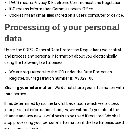
PECR means Privacy & Electronic Communications Regulation.
ICO means Information Commissioner’s Office.
Cookies mean small files stored on a user’s computer or device.
Processing of your personal
data
Under the GDPR (General Data Protection Regulation) we control
and process any personal information about you electronically
using the following lawful bases.
We are registered with the ICO under the Data Protection
Register, our registration number is: A8329100.
Sharing your information:
We do not share your information with
third parties.
If, as determined by us, the lawful basis upon which we process
your personal information changes, we will notify you about the
change and any new lawful basis to be used if required. We shall
stop processing your personal information if the lawful basis used
is no longer relevant.