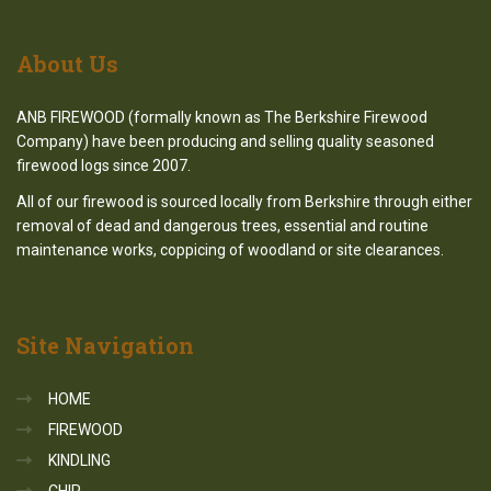
About
Us
ANB FIREWOOD (formally known as The Berkshire Firewood
Company) have been producing and selling quality seasoned
firewood logs since 2007.
All of our firewood is sourced locally from Berkshire through either
removal of dead and dangerous trees, essential and routine
maintenance works, coppicing of woodland or site clearances.
Site
Navigation
HOME
FIREWOOD
KINDLING