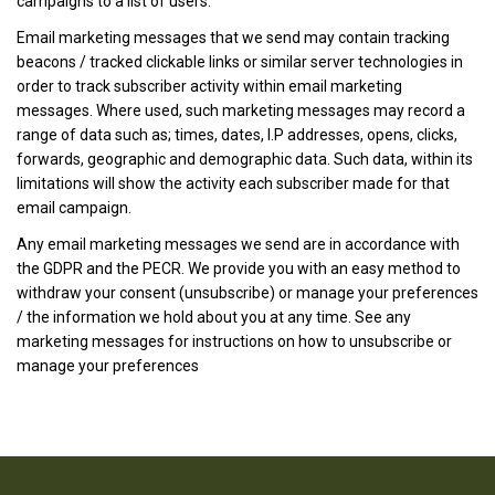
campaigns to a list of users.
Email marketing messages that we send may contain tracking
beacons / tracked clickable links or similar server technologies in
order to track subscriber activity within email marketing
messages. Where used, such marketing messages may record a
range of data such as; times, dates, I.P addresses, opens, clicks,
forwards, geographic and demographic data. Such data, within its
limitations will show the activity each subscriber made for that
email campaign.
Any email marketing messages we send are in accordance with
the GDPR and the PECR. We provide you with an easy method to
withdraw your consent (unsubscribe) or manage your preferences
/ the information we hold about you at any time. See any
marketing messages for instructions on how to unsubscribe or
manage your preferences