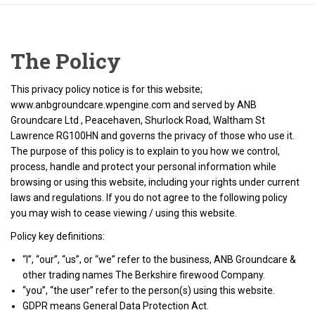
The Policy
This privacy policy notice is for this website;
www.anbgroundcare.wpengine.com and served by ANB
Groundcare Ltd , Peacehaven, Shurlock Road, Waltham St
Lawrence RG100HN and governs the privacy of those who use it.
The purpose of this policy is to explain to you how we control,
process, handle and protect your personal information while
browsing or using this website, including your rights under current
laws and regulations. If you do not agree to the following policy
you may wish to cease viewing / using this website.
Policy key definitions:
“I”, “our”, “us”, or “we” refer to the business, ANB Groundcare &
other trading names The Berkshire firewood Company.
“you”, “the user” refer to the person(s) using this website.
GDPR means General Data Protection Act.