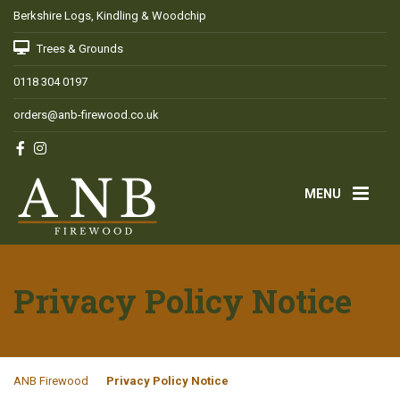
Berkshire Logs, Kindling & Woodchip
Trees & Grounds
0118 304 0197
orders@anb-firewood.co.uk
MENU
Privacy Policy Notice
ANB Firewood
Privacy Policy Notice